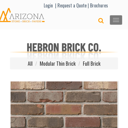
Lo
gin |
Request a Quote
|
Brochures
Toggle
naviga
All
Modular Thin Brick
Full Brick