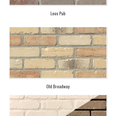
Leos Pub
Old Broadway