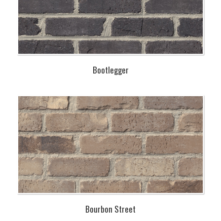
Bootlegger
Bourbon Street