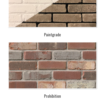
Paintgrade
Prohibition