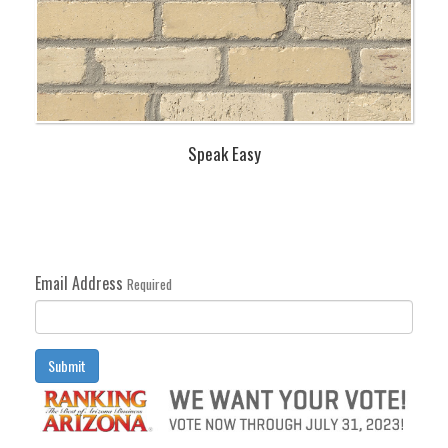
Speak Easy
Email Address
Required
Submit