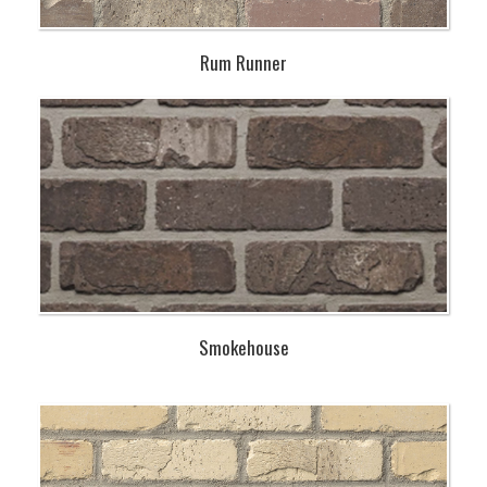
Rum Runner
Smokehouse