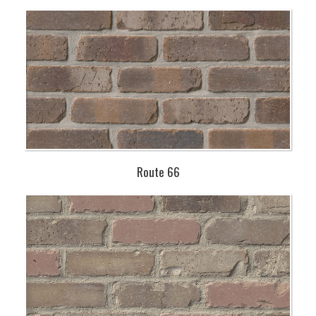
Route 66