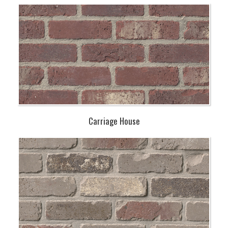
Carriage House