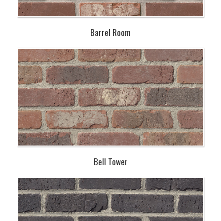
Barrel Room
Bell Tower