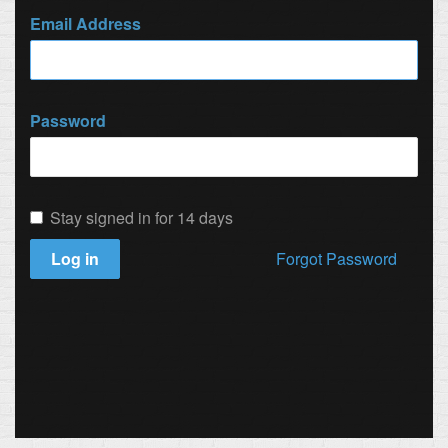
Email Address
Password
Stay signed in for 14 days
Log in
Forgot Password