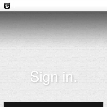
Sign in.