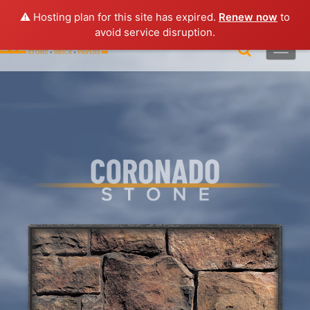
Lo
gin |
Request a Quote
|
Brochures
⚠️ Hosting plan for this site has expired.
Renew now
to
avoid service disruption.
Toggle
naviga