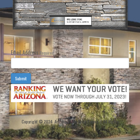
Email Address
Required
Submit
Copyright © 2024 Arizona Stone Brick Pavers | All Rights
Reserved.