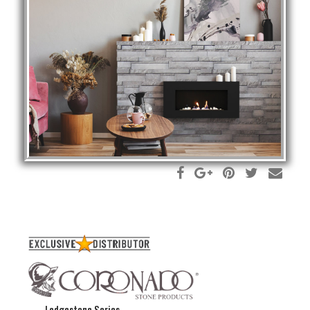
Ledgestone Series