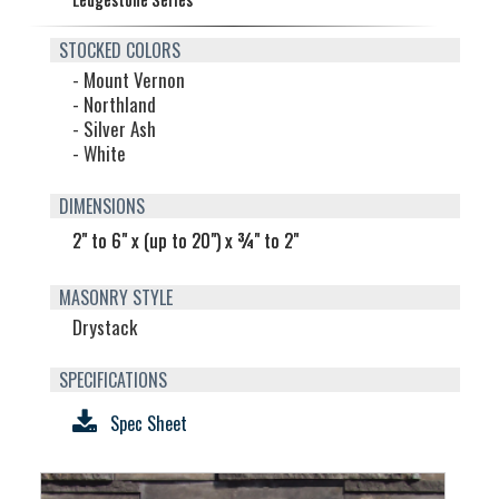
STOCKED COLORS
- Mount Vernon
- Northland
- Silver Ash
- White
DIMENSIONS
2" to 6" x (up to 20") x ¾" to 2"
MASONRY STYLE
Drystack
SPECIFICATIONS
Spec Sheet