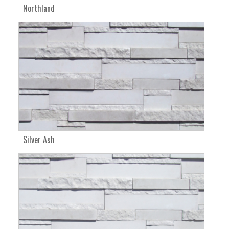
Northland
Silver Ash