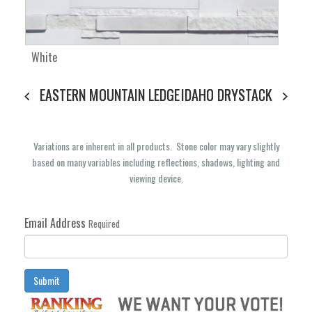
White
EASTERN MOUNTAIN LEDGE
IDAHO DRYSTACK
Variations are inherent in all products. Stone color may vary slightly
based on many variables including reflections, shadows, lighting and
viewing device.
Email Address
Required
Submit