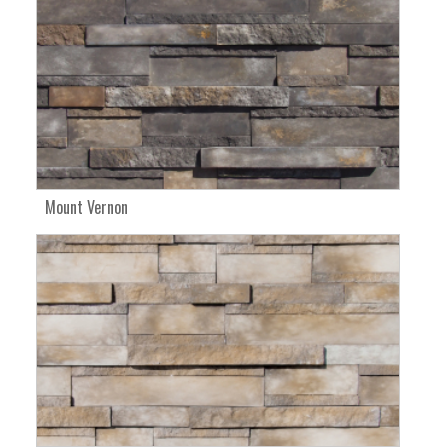
Mount Vernon