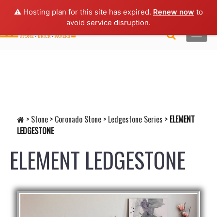
Lo
gin |
Request a Quote
|
Brochures
⚠️ Hosting plan for this site has expired.
Renew now
to
avoid service disruption.
Toggle
naviga
>
Stone
>
Coronado Stone
>
Ledgestone Series
>
ELEMENT
LEDGESTONE
ELEMENT LEDGESTONE