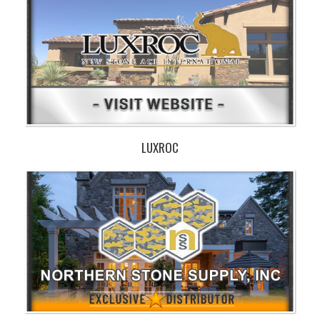
LUXROC