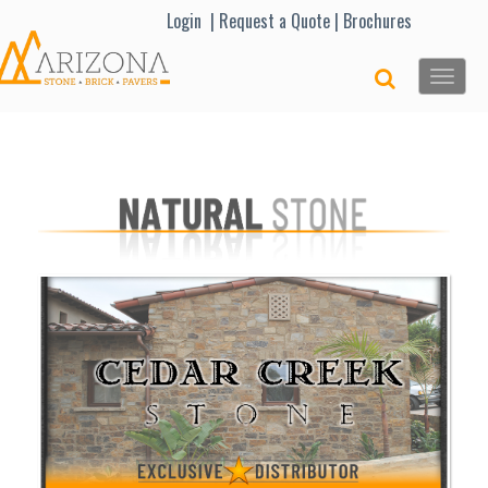
Lo
gin |
Request a Quote
|
Brochures
Toggle
naviga