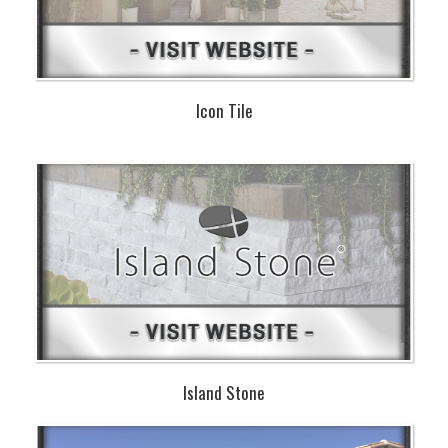
Icon Tile
Island Stone