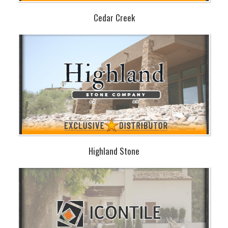
Cedar Creek
Highland Stone