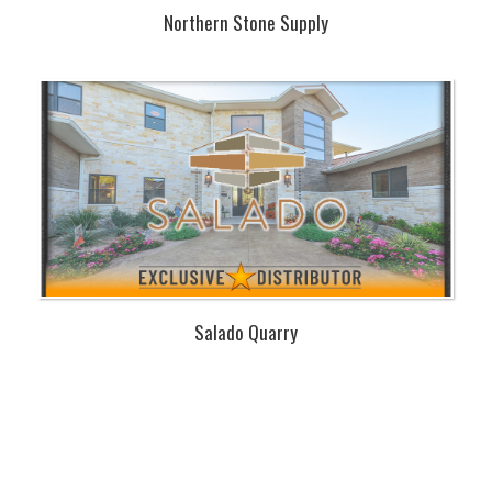
Northern Stone Supply
Salado Quarry