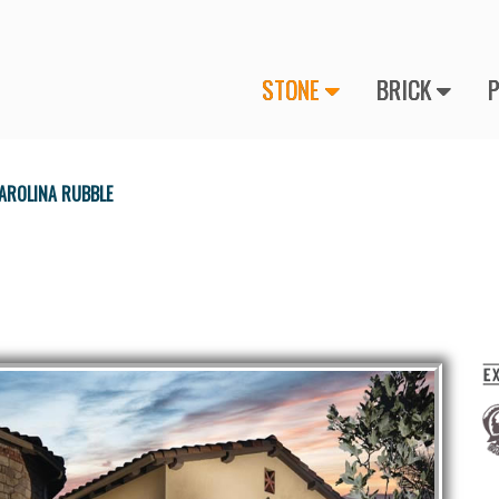
STONE
BRICK
AROLINA RUBBLE