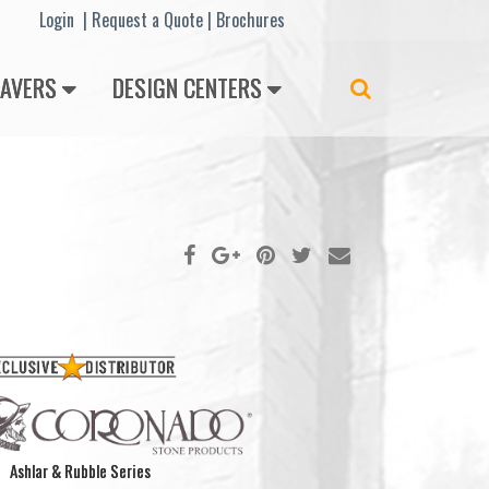
Lo
gin |
Request a Quote
|
Brochures
PAVERS
DESIGN CENTERS
Search
Ashlar & Rubble Series