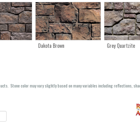
Dakota Brown
Grey Quartzite
oducts. Stone color may vary slightly based on many variables including reflections, sha