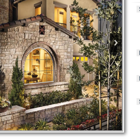
S
D
M
S