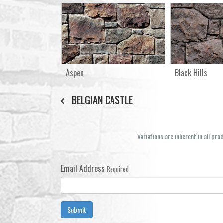
Aspen
Black Hills
BELGIAN CASTLE
Variations are inherent in all pr
Email Address
Required
Submit