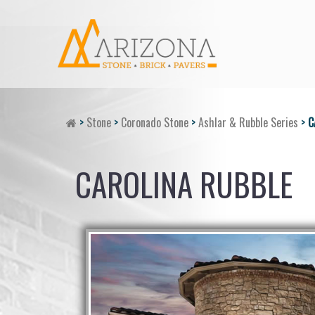
>
Stone
>
Coronado Stone
>
Ashlar & Rubble Series
>
C
CAROLINA RUBBLE