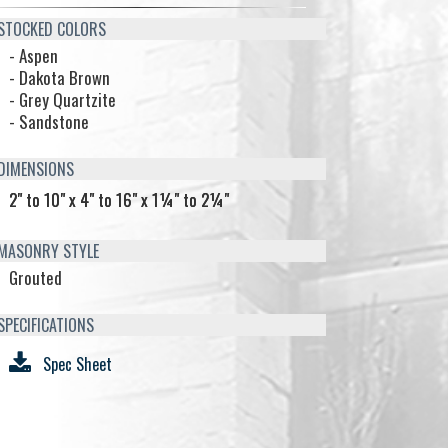
TOCKED COLORS
- Aspen
- Dakota Brown
- Grey Quartzite
- Sandstone
IMENSIONS
2" to 10" x 4" to 16" x 1¼" to 2¼"
ASONRY STYLE
Grouted
PECIFICATIONS
Spec Sheet