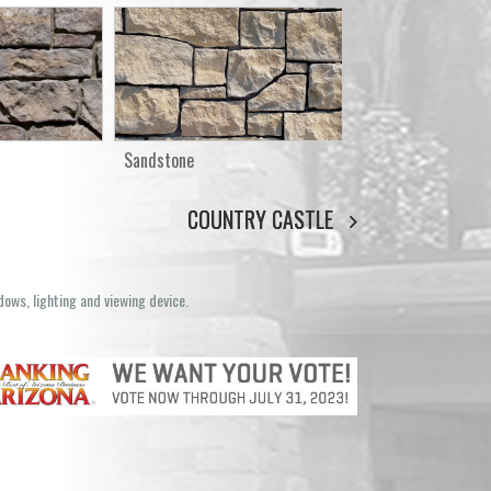
Sandstone
COUNTRY CASTLE
dows, lighting and viewing device.