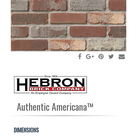
Authentic Americana™
DIMENSIONS