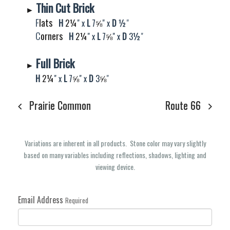
Thin Cut Brick
►
F
lats
H
2¼
" x
L
7
⅝​​​​​​​
" x
D
½
"
C
orners
H
2¼​​​​​​​
" x
L
7
⅝​​​​​​​
" x
D
3
½
"
Full Brick
►
H
2¼
" x
L
7
⅝​​​​​​​
" x
D
3
⅝​​​​​​​​​​​​​​​​​​​​​​​​​​​​
"
Prairie Common
Route 66
Variations are inherent in all products. Stone color may vary slightly
based on many variables including reflections, shadows, lighting and
viewing device.
Email Address
Required