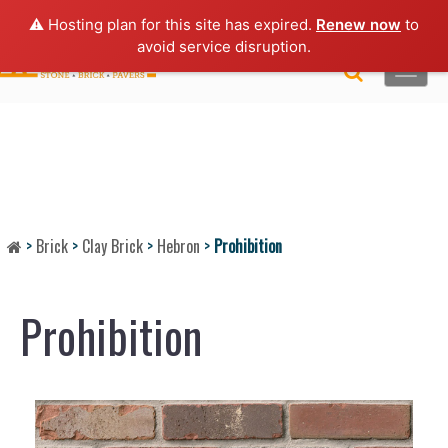
Lo
gin |
Request a Quote
|
Brochures
⚠️ Hosting plan for this site has expired.
Renew now
to
avoid service disruption.
Toggle
naviga
>
Brick
>
Clay Brick
>
Hebron
>
Prohibition
Prohibition