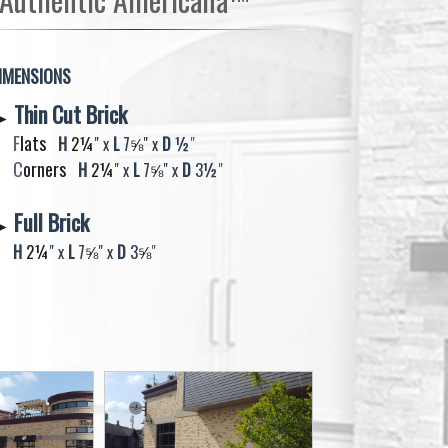
IMENSIONS
Thin Cut Brick
►
F
lats
H
2¼
" x
L
7
⅝​​​​​​​
" x
D
½
"
C
orners
H
2¼​​​​​​​
" x
L
7
⅝​​​​​​​
" x
D
3
½
"
Full Brick
►
H
2¼
" x
L
7
⅝​​​​​​​
" x
D
3
⅝​​​​​​​​​​​​​​​​​​​​​​​​​​​​
"