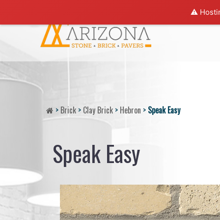
⚠️ Hosti
>
Brick
>
Clay Brick
>
Hebron
>
Speak Easy
Speak Easy