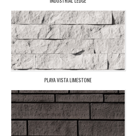
INDUSTRIAL LEDGE
PLAYA VISTA LIMESTONE