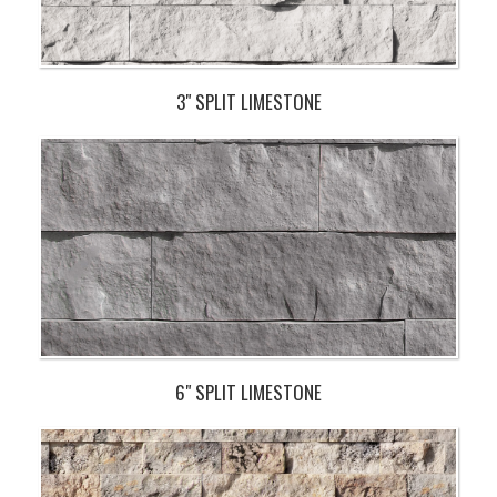
3" SPLIT LIMESTONE
6" SPLIT LIMESTONE