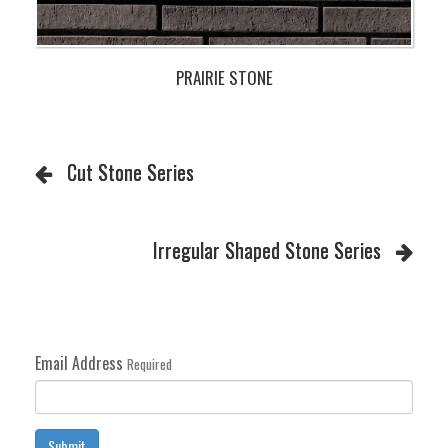
PRAIRIE STONE
Cut Stone Series
Irregular Shaped Stone Series
Email Address
Required
Submit