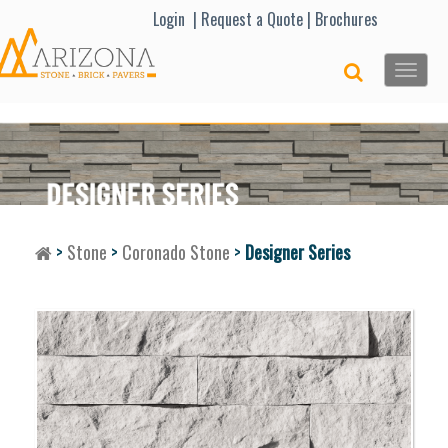
Lo
gin |
Request a Quote
|
Brochures
Toggle
naviga
>
Stone
>
Coronado Stone
>
Designer Series