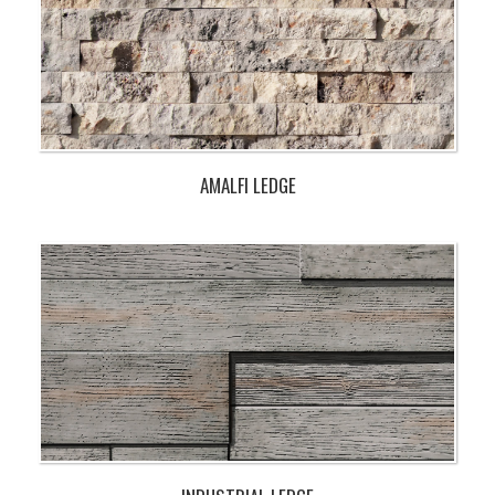
AMALFI LEDGE