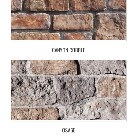
CANYON COBBLE
OSAGE