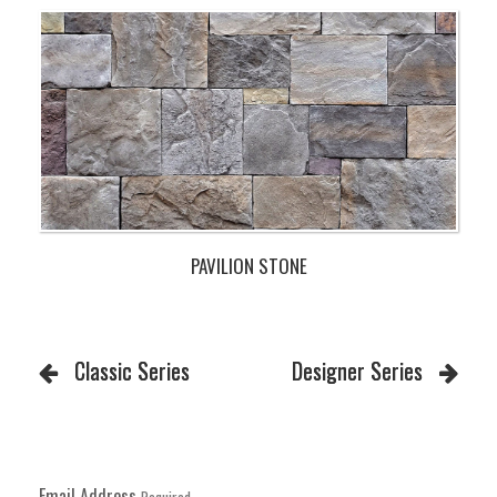
PAVILION STONE
Classic Series
Designer Series
Email Address
Required