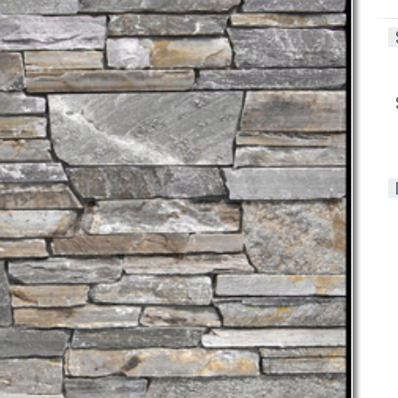
S
S
D