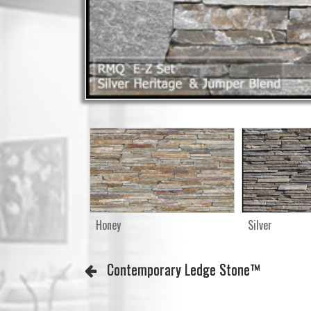
Honey
Silver
Contemporary Ledge Stone™