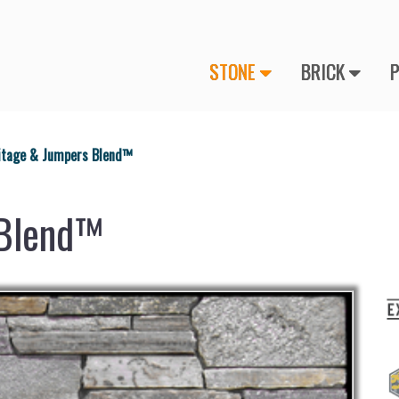
STONE
BRICK
itage & Jumpers Blend™
 Blend™