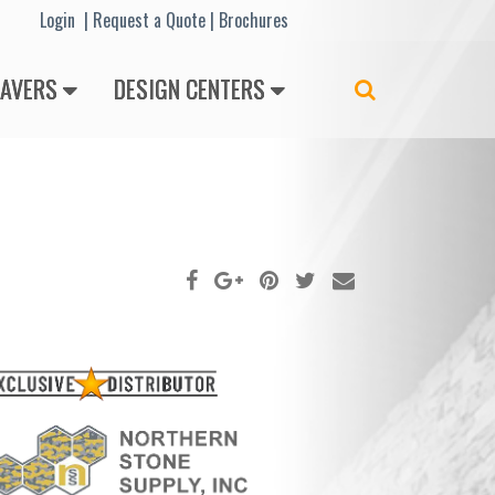
Lo
gin |
Request a Quote
|
Brochures
PAVERS
DESIGN CENTERS
Search