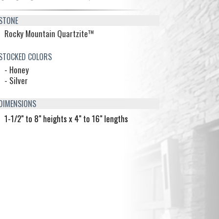
TONE
Rocky Mountain Quartzite™
TOCKED COLORS
- Honey
- Silver
IMENSIONS
1-1/2" to 8" heights x 4" to 16" lengths