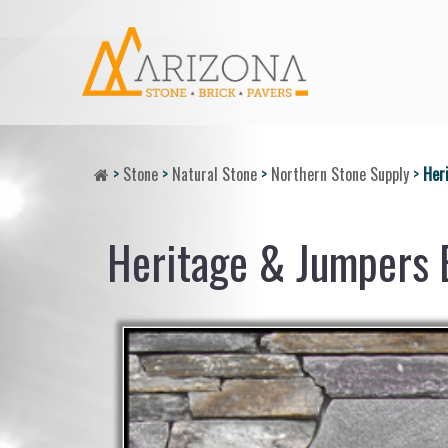
>
Stone
>
Natural Stone
>
Northern Stone Supply
>
Her
Heritage & Jumpers