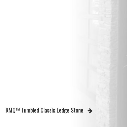
RMQ™ Tumbled Classic Ledge Stone