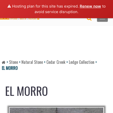
Lo
gin |
Request a Quote
|
Brochures
⚠️ Hosting plan for this site has expired.
Renew now
to
avoid service disruption.
Toggle
naviga
>
Stone
>
Natural Stone
>
Cedar Creek
>
Ledge Collection
>
EL MORRO
EL MORRO