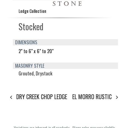
Ledge Collection
Stocked
DIMENSIONS
2" to 6" x 6" to 20"
MASONRY STYLE
Grouted, Drystack
DRY CREEK CHOP LEDGE
EL MORRO RUSTIC
Variations are inherent in all products. Stone color may vary slightly