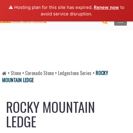
Lo
gin |
Request a Quote
|
Brochures
⚠️ Hosting plan for this site has expired.
Renew now
to
avoid service disruption.
Toggle
naviga
>
Stone
>
Coronado Stone
>
Ledgestone Series
>
ROCKY
MOUNTAIN LEDGE
ROCKY MOUNTAIN
LEDGE