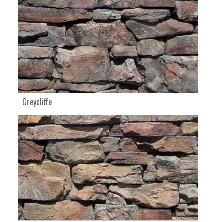
Greycliffe