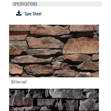
SPECIFICATIONS
Spec Sheet
Bitterroot