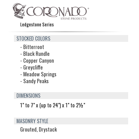
Ledgestone Series
STOCKED COLORS
- Bitterroot
- Black Rundle
- Copper Canyon
- Greycliffe
- Meadow Springs
- Sandy Peaks
DIMENSIONS
1" to 7" x (up to 24") x 1" to 2½"
MASONRY STYLE
Grouted, Drystack