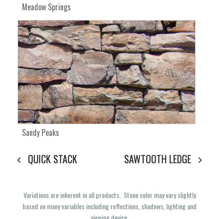
Meadow Springs
Sandy Peaks
QUICK STACK
SAWTOOTH LEDGE
Variations are inherent in all products. Stone color may vary slightly
based on many variables including reflections, shadows, lighting and
viewing device.