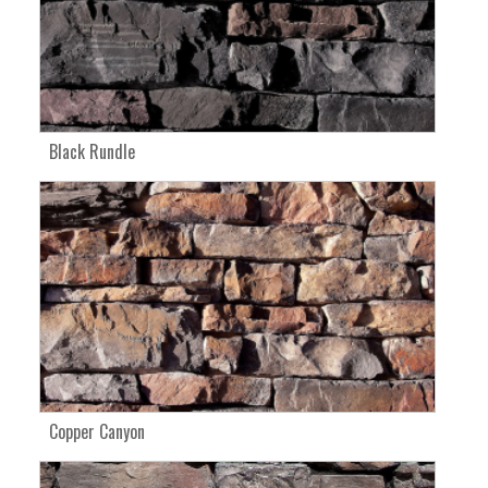
Black Rundle
Copper Canyon