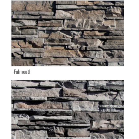
Falmouth