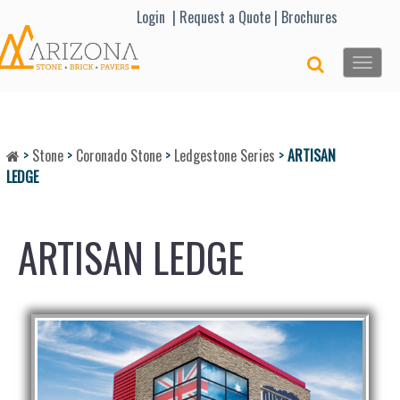
Lo
gin |
Request a Quote
|
Brochures
Toggle
naviga
>
Stone
>
Coronado Stone
>
Ledgestone Series
>
ARTISAN
LEDGE
ARTISAN LEDGE