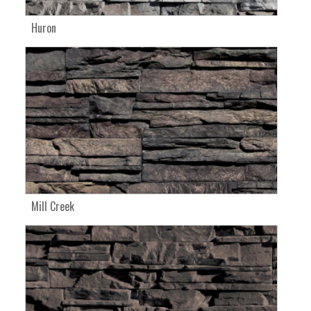
Huron
Mill Creek