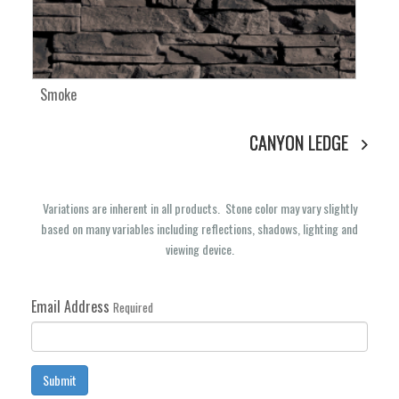
Smoke
CANYON LEDGE
Variations are inherent in all products. Stone color may vary slightly
based on many variables including reflections, shadows, lighting and
viewing device.
Email Address
Required
Submit