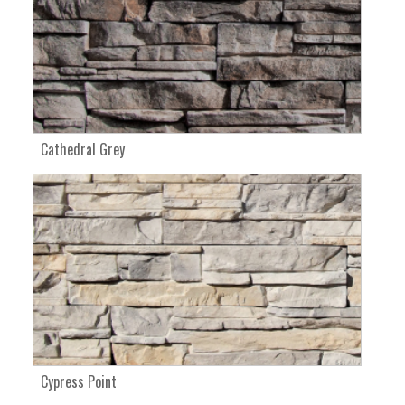
Cathedral Grey
Cypress Point