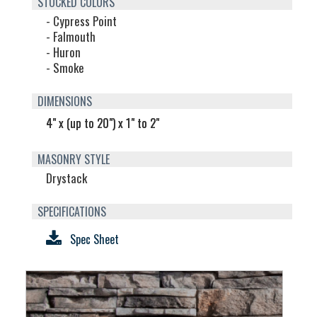
STOCKED COLORS
- Cypress Point
- Falmouth
- Huron
- Smoke
DIMENSIONS
4" x (up to 20") x 1" to 2"
MASONRY STYLE
Drystack
SPECIFICATIONS
Spec Sheet