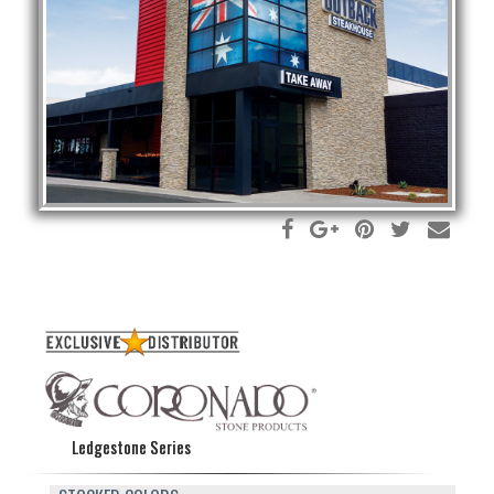
Ledgestone Series