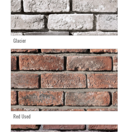
Glacier
Red Used