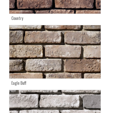
Country
Eagle Buff