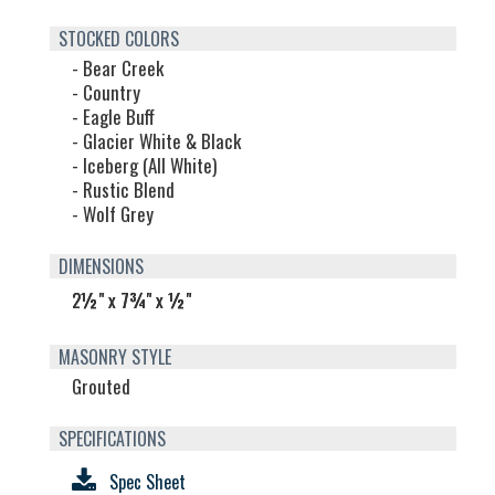
STOCKED COLORS
- Bear Creek
- Country
- Eagle Buff
- Glacier White & Black
- Iceberg (All White)
- Rustic Blend
- Wolf Grey
DIMENSIONS
2½" x 7¾" x ½"
MASONRY STYLE
Grouted
SPECIFICATIONS
Spec Sheet