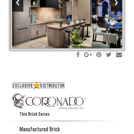
Thin Brick Series
Manufactured Brick