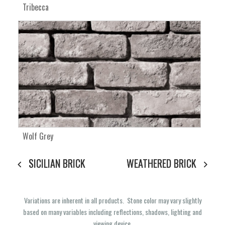
Tribecca
Wolf Grey
SICILIAN BRICK
WEATHERED BRICK
Variations are inherent in all products. Stone color may vary slightly
based on many variables including reflections, shadows, lighting and
viewing device.