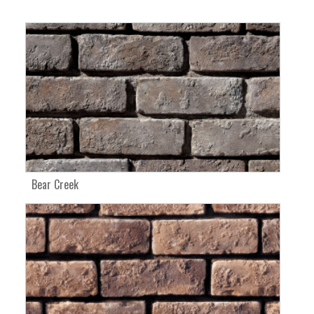
Bear Creek