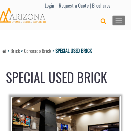
Lo
gin |
Request a Quote
|
Brochures
Toggle
naviga
>
Brick
>
Coronado Brick
>
SPECIAL USED BRICK
SPECIAL USED BRICK