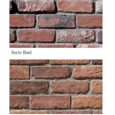
Rustic Blend