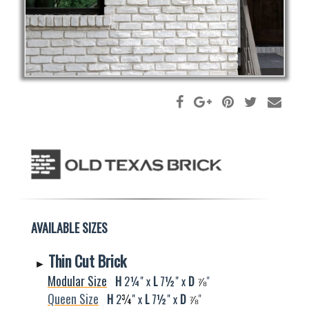
AVAILABLE SIZES
Thin Cut Brick
►
Modular Size
H
2¼" x
L
7½" x
D
⅞
"
Queen Size
H
2
¾
" x
L
7½" x
D
⅞
"