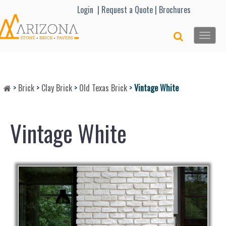
Lo
gin |
Request a Quote
|
Brochures
Toggle
naviga
>
Brick
>
Clay Brick
>
Old Texas Brick
>
Vintage White
Vintage White