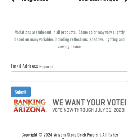
Variations are inherent in all products. Stone color may vary slightly
based on many variables including reflections, shadows, lighting and
viewing device.
Email Address
Required
Submit
Copyright © 2024 Arizona Stone Brick Pavers | All Rights