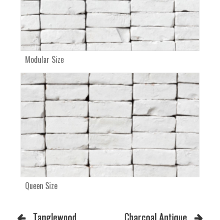
Modular Size
Queen Size
Tanglewood
Charcoal Antique