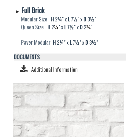
Full Brick
►
Modular Size
H
2¼" x
L
7½" x
D
3
½
"
Queen Size
H
2
¾
" x
L
7½" x
D
2
¾
"
Paver Modular
H
2
¼
" x
L
7½" x
D
3
½
"
DOCUMENTS
Additional Information