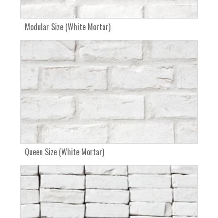
Modular Size (White Mortar)
Queen Size (White Mortar)