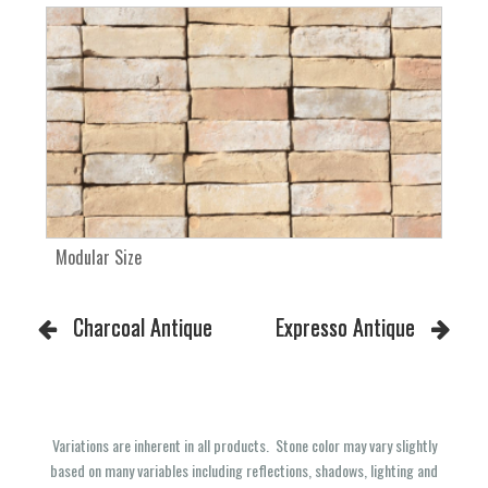
Modular Size
Charcoal Antique
Expresso Antique
Variations are inherent in all products. Stone color may vary slightly
based on many variables including reflections, shadows, lighting and