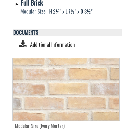
Full Brick
►
Modular Size
H
2¼" x
L
7½" x
D
3
½
"
DOCUMENTS
Additional Information
Modular Size (Ivory Mortar)