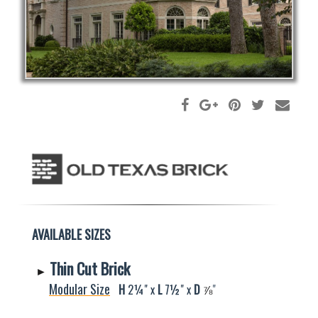
AVAILABLE SIZES
Thin Cut Brick
►
Modular Size
H
2¼" x
L
7½" x
D
⅞
"