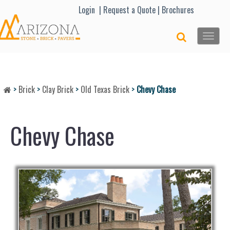
Lo
gin |
Request a Quote
|
Brochures
Toggle
naviga
>
Brick
>
Clay Brick
>
Old Texas Brick
>
Chevy Chase
Chevy Chase