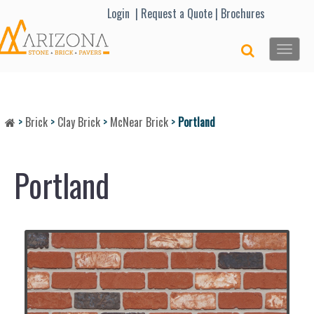
Lo
gin |
Request a Quote
|
Brochures
Toggle
naviga
>
Brick
>
Clay Brick
>
McNear Brick
>
Portland
Portland