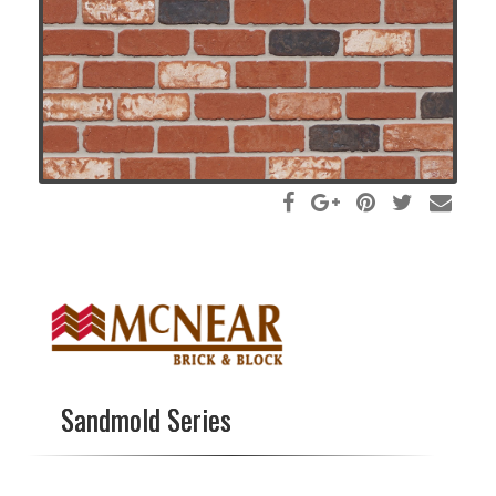
Sandmold Series