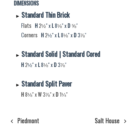
DIMENSIONS
Standard Thin Brick
►
F
lats
H
2
" x
L
8
" x
D
"
½
⅛
⅝
C
orners
H
2
" x
L
8
" x
D
3
"
½
⅛
⅞
Standard Solid | Standard Cored
►
H
2
" x
L
8
" x
D
3
"
½
⅛
⅞
Standard Split Paver
►
⅛
H
8
" x
W
3
​​​​​​​​​​​​​​" x
D
​​​​​​​​​​​​​​​​​​​​​​​​​​​1
​​​​​​​"
⅞
¼
Piedmont
Salt House